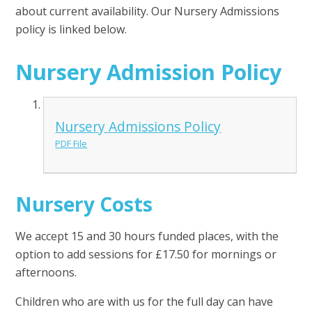
about current availability. Our Nursery Admissions
policy is linked below.
Nursery Admission Policy
Nursery Admissions Policy
PDF File
Nursery Costs
We accept 15 and 30 hours funded places, with the
option to add sessions for £17.50 for mornings or
afternoons.
Children who are with us for the full day can have