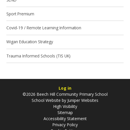
Sport Premium
Covid-19 / Remote Learning Information
Wigan Education Strategy
Trauma Informed Schools (TIS UK)
Log in
©2026 Beech Hill Community Primary School
School Website by
Juniper Websites
High Visibility
Sitemap
Accessibility Statement
Privacy Policy