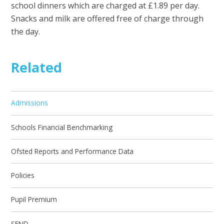
school dinners which are charged at £1.89 per day.
Snacks and milk are offered free of charge through
the day.
Related
Admissions
Schools Financial Benchmarking
Ofsted Reports and Performance Data
Policies
Pupil Premium
SEND