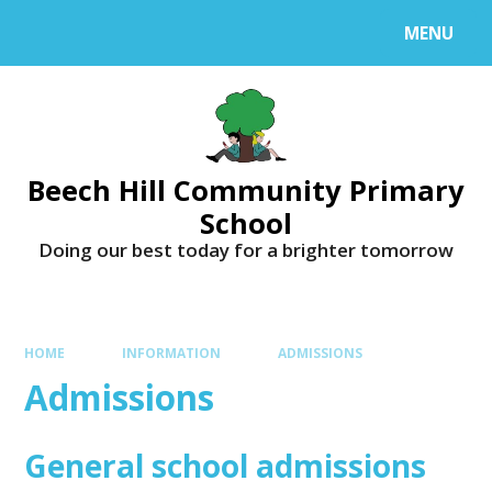
MENU
Beech Hill Community Primary
School
Doing our best today for a brighter tomorrow
HOME
INFORMATION
ADMISSIONS
Admissions
General school admissions