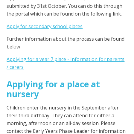
submitted by 31st October. You can do this through
the portal which can be found on the following link.
Apply for secondary school places
Further information about the process can be found
below
Applying for a year 7 place - Information for parents
/ carers
Applying for a place at
nursery
Children enter the nursery in the September after
their third birthday. They can attend for either a
morning, afternoon or an all-day session. Please
contact the Early Years Phase Leader for information