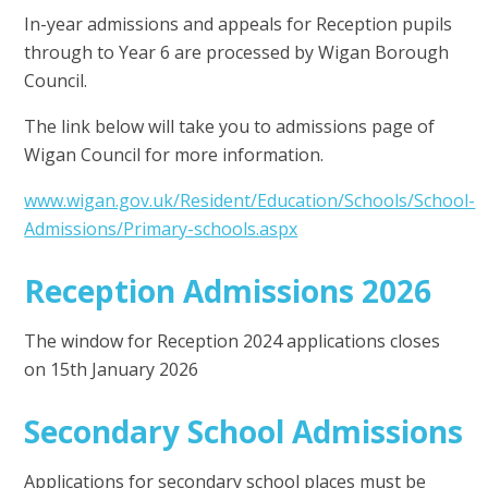
In-year admissions and appeals for Reception pupils
through to Year 6 are processed by Wigan Borough
Council.
The link below will take you to admissions page of
Wigan Council for more information.
www.wigan.gov.uk/Resident/Education/Schools/School-
Admissions/Primary-schools.aspx
Reception Admissions 2026
The window for Reception 2024 applications closes
on 15th January 2026
Secondary School Admissions
Applications for secondary school places must be