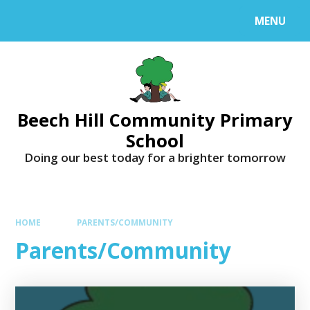
MENU
Beech Hill Community Primary
School
Doing our best today for a brighter tomorrow
HOME
PARENTS/COMMUNITY
Parents/Community