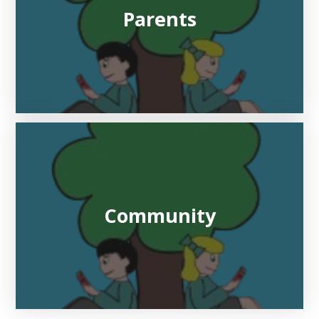
Parents
Community