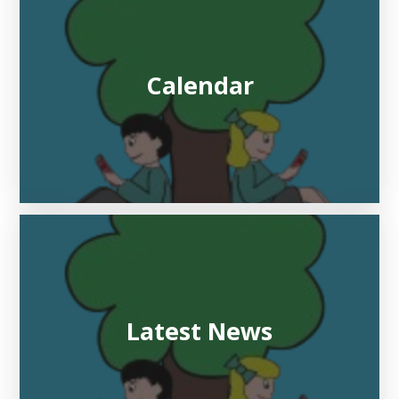
Calendar
Latest News