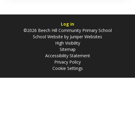
Log in
©2026 Beech Hill Community Primary School
School Website by
Juniper Websites
High Visibility
Sitemap
Accessibility Statement
Privacy Policy
Cookie Settings