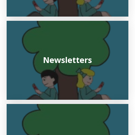
Newsletters