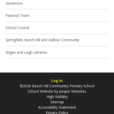
Governors
Pastoral Team
School Council
Springfield, Beech Hill and Gidlow Community
Wigan and Leigh Libraries
Log in
©2026 Beech Hill Community Primary School
School Website by
Juniper Websites
High Visibility
Sitemap
Accessibility Statement
Privacy Policy