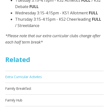
Tuesday 3:15-4:15pm - KS2 Athletics
FULL
/ KS2
Debate
FULL
Wednesday 3:15-4:15pm - KS1 Allotment
FULL
Thursday 3:15-4:15pm - KS2 Cheerleading
FULL
/ Streetdance
*Please note that our extra curricular clubs change after
each half term break*
Related
Extra Curricular Activites
Family Breakfast
Family Hub