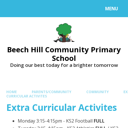
MENU
Beech Hill Community Primary
School
Doing our best today for a brighter tomorrow
HOME
PARENTS/COMMUNITY
COMMUNITY
EX
CURRICULAR ACTIVITES
Extra Curricular Activites
Monday 3:15-4:15pm - KS2 Football
FULL