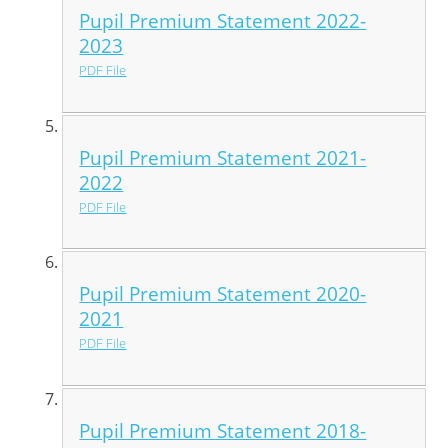
Pupil Premium Statement 2022-
2023
PDF File
Pupil Premium Statement 2021-
2022
PDF File
Pupil Premium Statement 2020-
2021
PDF File
Pupil Premium Statement 2018-