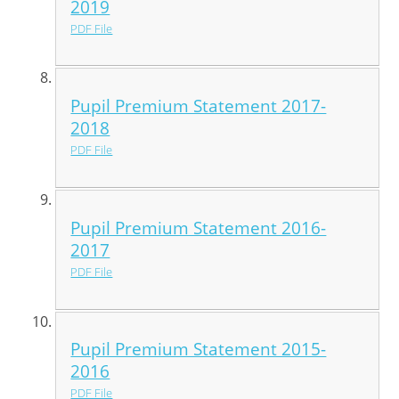
2019
PDF File
Pupil Premium Statement 2017-
2018
PDF File
Pupil Premium Statement 2016-
2017
PDF File
Pupil Premium Statement 2015-
2016
PDF File