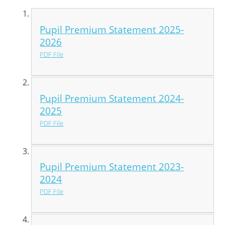
Pupil Premium Statement 2025-
2026
PDF File
Pupil Premium Statement 2024-
2025
PDF File
Pupil Premium Statement 2023-
2024
PDF File