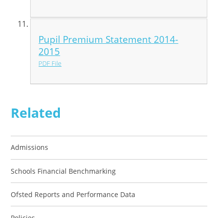
Pupil Premium Statement 2014-
2015
PDF File
Related
Admissions
Schools Financial Benchmarking
Ofsted Reports and Performance Data
Policies