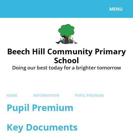
MENU
Beech Hill Community Primary
School
Doing our best today for a brighter tomorrow
HOME
INFORMATION
PUPIL PREMIUM
Pupil Premium
Key Documents