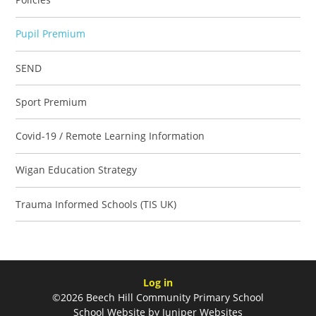
Pupil Premium
SEND
Sport Premium
Covid-19 / Remote Learning Information
Wigan Education Strategy
Trauma Informed Schools (TIS UK)
Log in
©2026 Beech Hill Community Primary School
School Website by
Juniper Websites